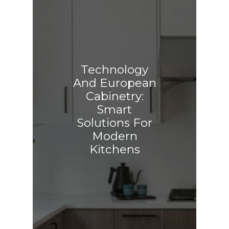
Technology
And European
Cabinetry:
Smart
Solutions For
Modern
Kitchens