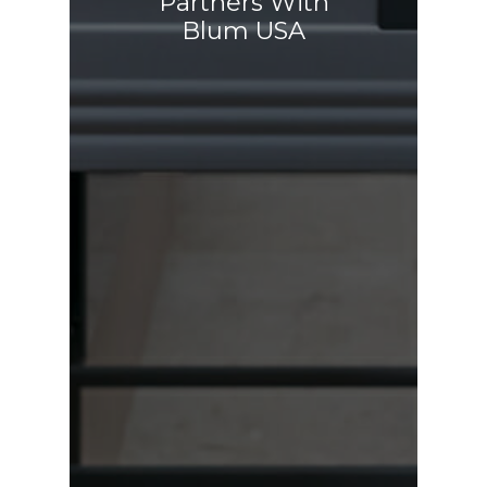
Partners With
Blum USA