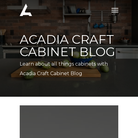
Skip
Menu
to
main
content
ACADIA CRAFT
CABINET BLOG
Learn about all things cabinets with
Acadia Craft Cabinet Blog