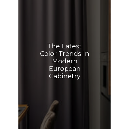
The Latest
Color Trends In
Modern
European
Cabinetry