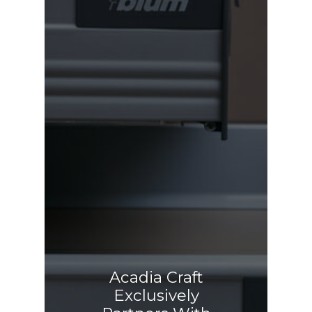
Acadia Craft
Exclusively