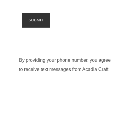
By providing your phone number, you agree
to receive text messages from Acadia Craft