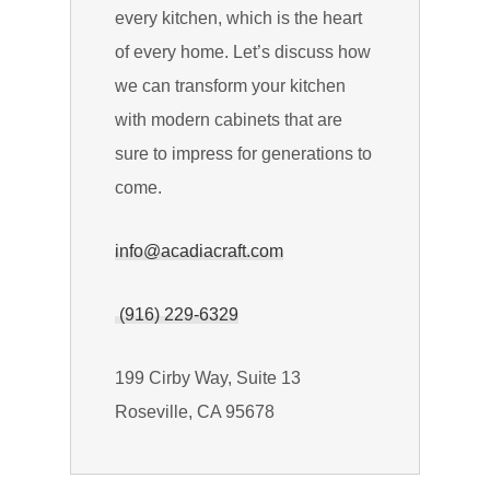
every kitchen, which is the heart
of every home. Let’s discuss how
we can transform your kitchen
with modern cabinets that are
sure to impress for generations to
come.
info@acadiacraft.com
(916) 229-6329
199 Cirby Way, Suite 13
Roseville, CA 95678