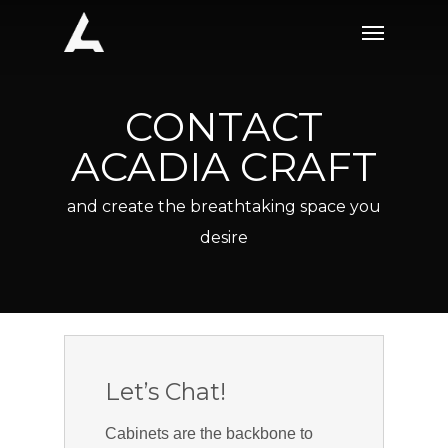
Skip
Menu
to
main
content
CONTACT
ACADIA CRAFT
and create the breathtaking space you
desire
Let’s Chat!
Cabinets are the backbone to