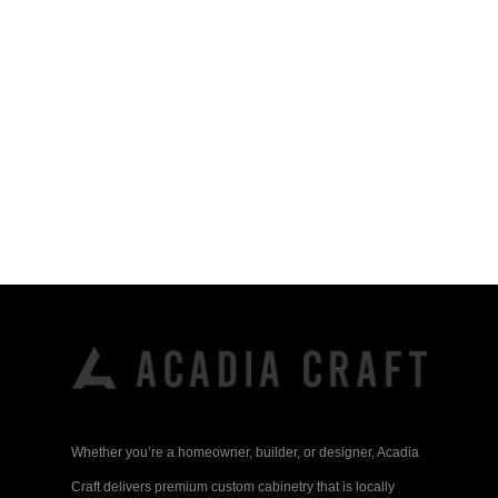
Whether you’re a homeowner, builder, or designer, Acadia
Craft delivers premium custom cabinetry that is locally