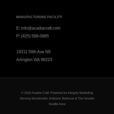
MANUFACTURING FACILITY
E:
info@acadiacraft.com
P:
(425) 588-0885
19311 59th Ave NE
Arlington WA 98223
© 2026 Acadia Craft. Powered by
Integrity Marketing
Serving Woodinville, Kirkland, Bellevue & The Greater
Seattle Area