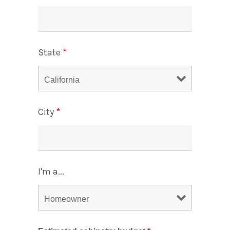
State
*
City
*
I'm a...