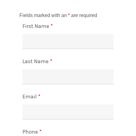
Fields marked with an
*
are required
First Name
*
Last Name
*
Email
*
Phone
*