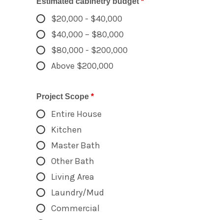
Estimated cabinetry budget
*
$20,000 - $40,000
$40,000 – $80,000
$80,000 - $200,000
Above $200,000
Project Scope
*
Entire House
Kitchen
Master Bath
Other Bath
Living Area
Laundry/Mud
Commercial