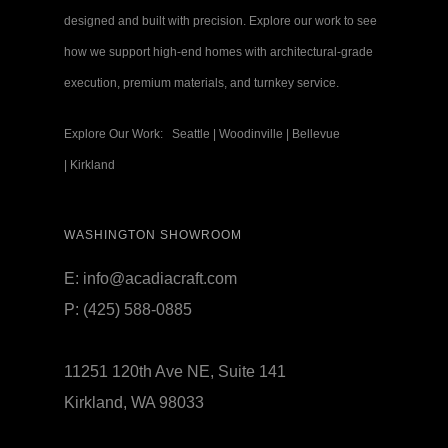
designed and built with precision. Explore our work to see
how we support high-end homes with architectural-grade
execution, premium materials, and turnkey service.
Explore Our Work:
Seattle
|
Woodinville
|
Bellevue
|
Kirkland
WASHINGTON SHOWROOM
E:
info@acadiacraft.com
P:
(425) 588-0885
11251 120th Ave NE, Suite 141
Kirkland, WA 98033