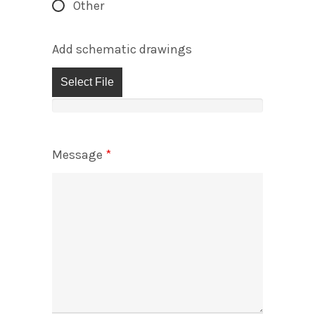
Other
Add schematic drawings
Select File
Message
*