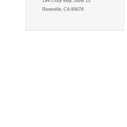
199 Cirby Way, Suite 13
Roseville, CA 95678