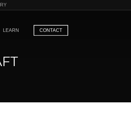
TRY
LEARN
CONTACT
AFT