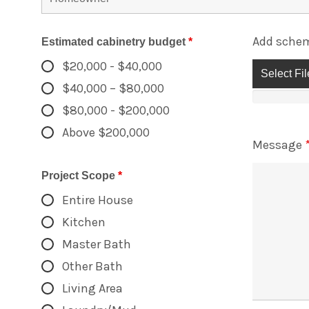
Add schem
Estimated cabinetry budget
*
$20,000 - $40,000
Select Fil
$40,000 – $80,000
$80,000 - $200,000
Above $200,000
Message
Project Scope
*
Entire House
Kitchen
Master Bath
Other Bath
Living Area