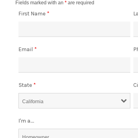
Fields marked with an
*
are required
First Name
*
L
Email
*
P
State
*
C
I'm a...