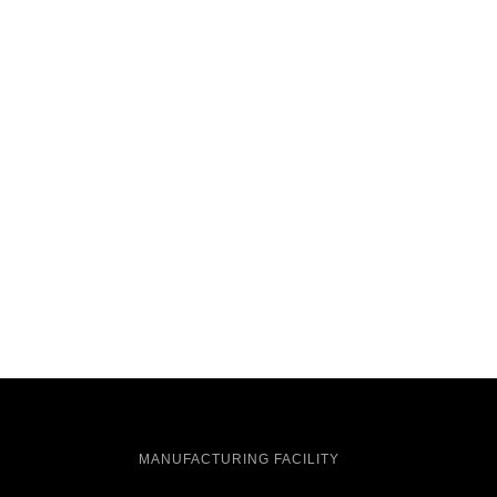
MANUFACTURING FACILITY