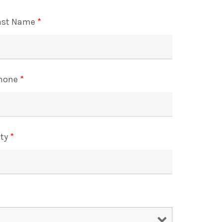
ast Name
*
hone
*
ity
*