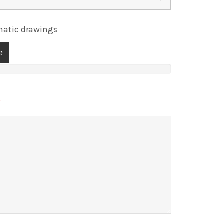
atic drawings
e
*