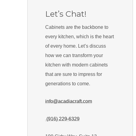
Let’s Chat!
Cabinets are the backbone to
every kitchen, which is the heart
of every home. Let’s discuss
how we can transform your
kitchen with modern cabinets
that are sure to impress for
generations to come.
info@acadiacraft.com
(916) 229-6329