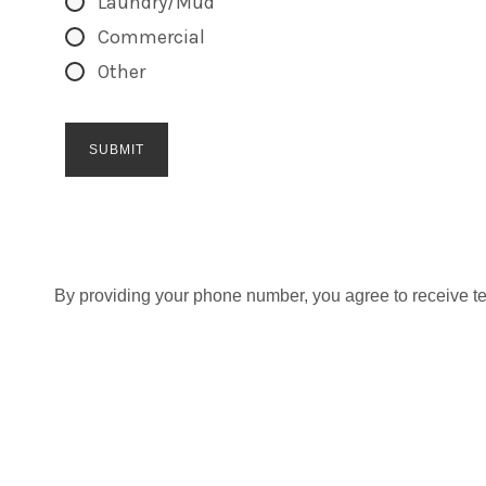
Laundry/Mud
Commercial
Other
By providing your phone number, you agree to receive t