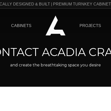
CALLY DESIGNED & BUILT | PREMIUM TURNKEY CABINE
CABINETS
PROJECTS
NTACT ACADIA CR
and create the breathtaking space you desire