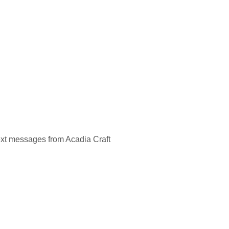
ext messages from Acadia Craft