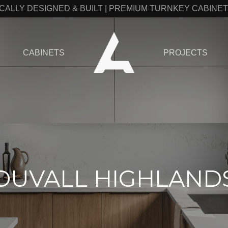
CALLY DESIGNED & BUILT | PREMIUM TURNKEY CABINE
CABINETS
PROJECTS
DUVALL HIGHLAND