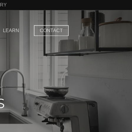
TRY
LEARN
CONTACT
S