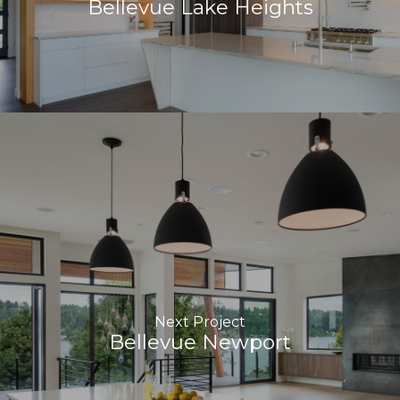
Bellevue Lake Heights
Next Project
Bellevue Newport