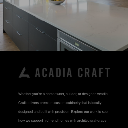
Whether you’re a homeowner, builder, or designer, Acadia
Craft delivers premium custom cabinetry that is locally
designed and built with precision. Explore our work to see
how we support high-end homes with architectural-grade