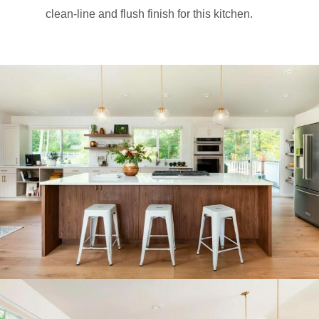
clean-line and flush finish for this kitchen.