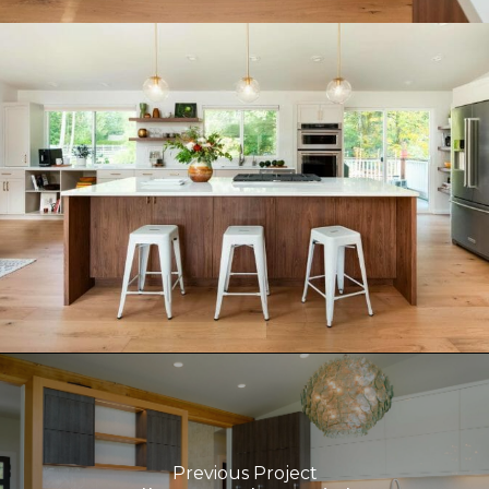
Previous Project