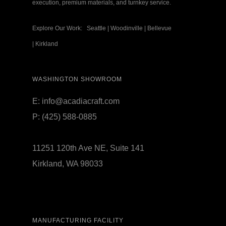
execution, premium materials, and turnkey service.
Explore Our Work:
Seattle
|
Woodinville
|
Bellevue
|
Kirkland
WASHINGTON SHOWROOM
E:
info@acadiacraft.com
P:
(425) 588-0885
11251 120th Ave NE, Suite 141
Kirkland, WA 98033
MANUFACTURING FACILITY