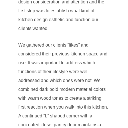
design consideration and attention and the
first step was to establish what kind of
kitchen design esthetic and function our
clients wanted.
We gathered our clients “likes” and
considered their previous kitchen space and
use. It was important to address which
functions of their lifestyle were well-
addressed and which ones were not. We
combined dark bold modern material colors
with warm wood tones to create a striking
first reaction when you walk into this kitchen.
A continued “L” shaped corner with a
concealed closet pantry door maintains a