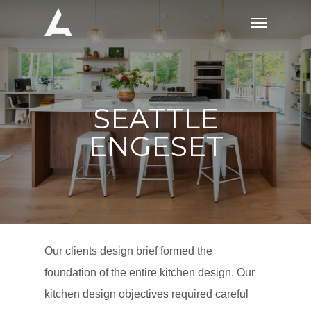
Skip
Menu
to
main
content
SEATTLE
ENGESET
Our clients design brief formed the
foundation of the entire kitchen design. Our
kitchen design objectives required careful