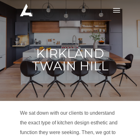
Skip
Menu
to
main
content
KIRKLAND
TWAIN HILL
We sat down with our clients to understand
the exact type of kitchen design esthetic and
function they were seeking. Then, we got to