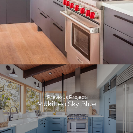
Previous Project
Mukilteo Sky Blue