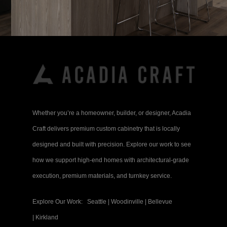
Whether you’re a homeowner, builder, or designer, Acadia
Craft delivers premium custom cabinetry that is locally
designed and built with precision. Explore our work to see
how we support high-end homes with architectural-grade
execution, premium materials, and turnkey service.
Explore Our Work:
Seattle
|
Woodinville
|
Bellevue
|
Kirkland