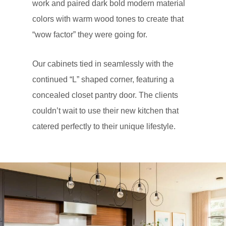
work and paired dark bold modern material
colors with warm wood tones to create that
“wow factor” they were going for.
Our cabinets tied in seamlessly with the
continued “L” shaped corner, featuring a
concealed closet pantry door. The clients
couldn’t wait to use their new kitchen that
catered perfectly to their unique lifestyle.