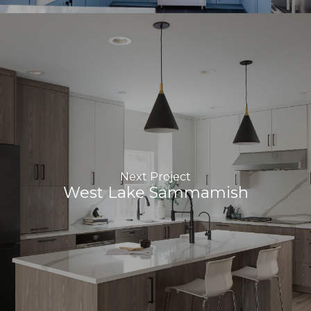
Next Project
West Lake Sammamish