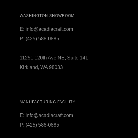
WASHINGTON SHOWROOM
E:
info@acadiacraft.com
P:
(425) 588-0885
11251 120th Ave NE, Suite 141
Kirkland, WA 98033
MANUFACTURING FACILITY
E:
info@acadiacraft.com
P:
(425) 588-0885