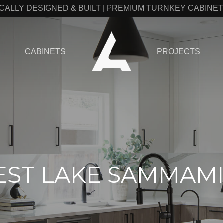
CALLY DESIGNED & BUILT | PREMIUM TURNKEY CABINE
CABINETS
PROJECTS
ST LAKE SAMMAM