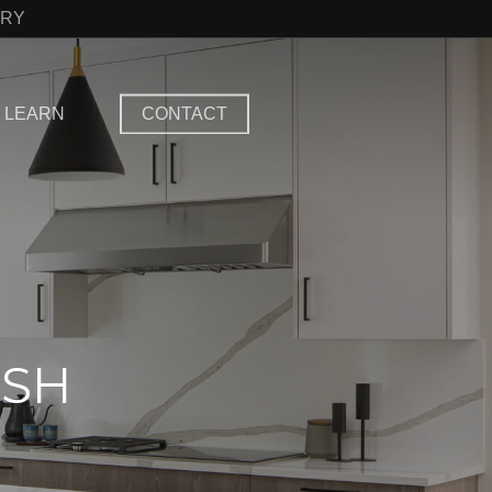
TRY
LEARN
CONTACT
ISH