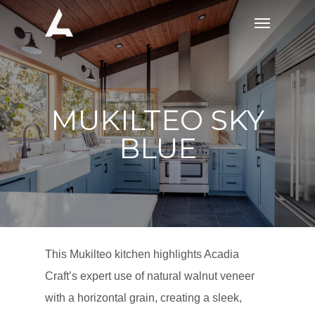
Skip
Menu
to
main
content
MUKILTEO SKY
BLUE
This Mukilteo kitchen highlights Acadia
Craft’s expert use of natural walnut veneer
with a horizontal grain, creating a sleek,