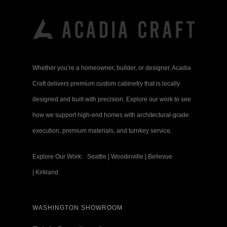
Whether you’re a homeowner, builder, or designer, Acadia
Craft delivers premium custom cabinetry that is locally
designed and built with precision. Explore our work to see
how we support high-end homes with architectural-grade
execution, premium materials, and turnkey service.
Explore Our Work:
Seattle
|
Woodinville
|
Bellevue
|
Kirkland
WASHINGTON SHOWROOM