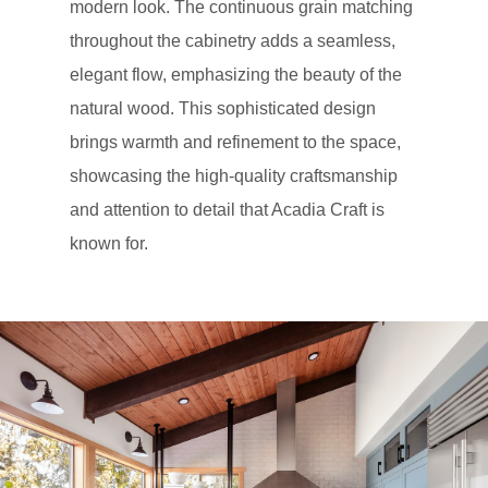
modern look. The continuous grain matching
throughout the cabinetry adds a seamless,
elegant flow, emphasizing the beauty of the
natural wood. This sophisticated design
brings warmth and refinement to the space,
showcasing the high-quality craftsmanship
and attention to detail that Acadia Craft is
known for.