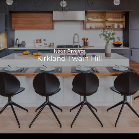
Next Project
Kirkland Twain Hill