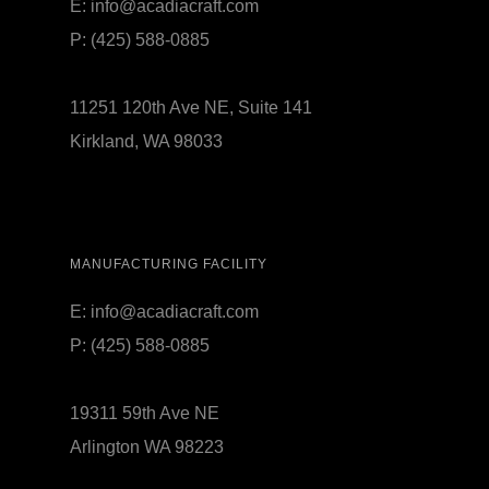
E:
info@acadiacraft.com
P:
(425) 588-0885
11251 120th Ave NE, Suite 141
Kirkland, WA 98033
MANUFACTURING FACILITY
E:
info@acadiacraft.com
P:
(425) 588-0885
19311 59th Ave NE
Arlington WA 98223