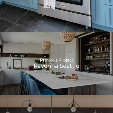
Previous Project
Ravenna Seattle