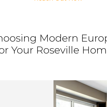
hoosing
Modern
Euro
or
Your
Roseville
Hom