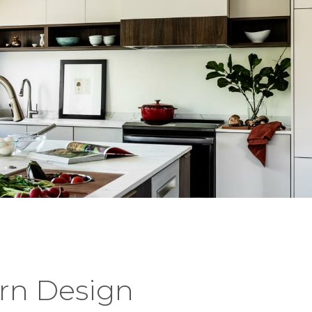
rn Design