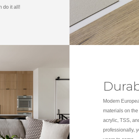
do it all!
Durab
Modern European
materials on the
acrylic, TSS, an
professionally, 