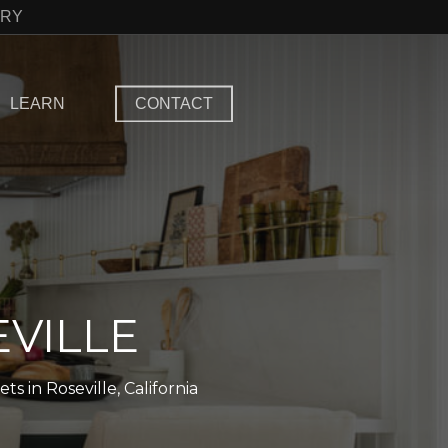
TRY
LEARN
CONTACT
VILLE
 in Roseville, California