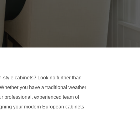
-style cabinets? Look no further than
. Whether you have a traditional weather
ur professional, experienced team of
designing your modern European cabinets