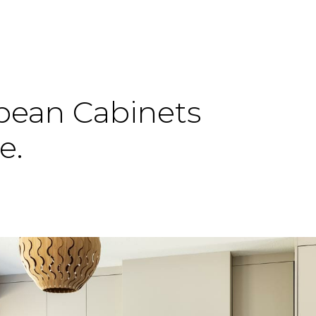
pean
Cabinets
e.