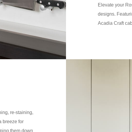
Elevate your Ro
designs. Featuri
Acadia Craft cab
ing, re-staining,
 breeze for
iping them down