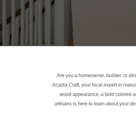
Are you a homeowner, builder, or des
Acadia Craft, your local expert in manu
wood appearance, a bold colored acr
artisans is here to learn about your d