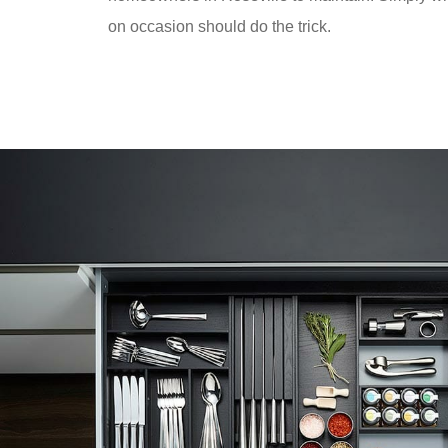
on occasion should do the trick.