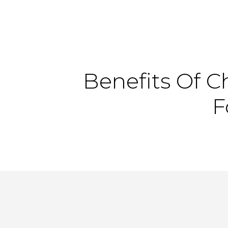
Benefits
Of
C
F