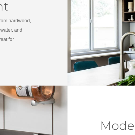
nt
 from hardwood,
water, and
eat for
Mode