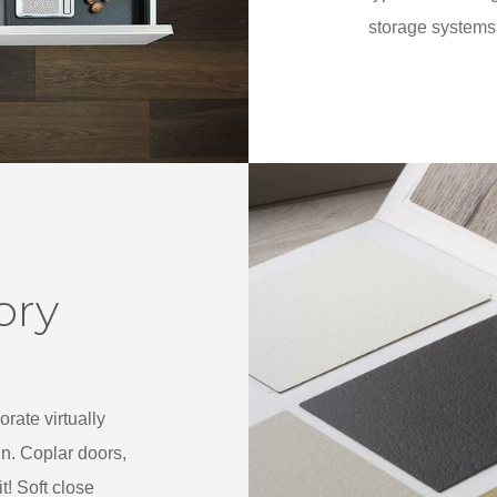
storage systems 
ory
rate virtually
gn. Coplar doors,
! Soft close