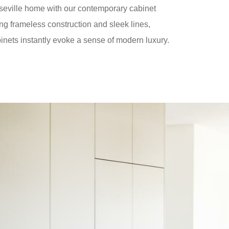
seville home with our contemporary cabinet
ng frameless construction and sleek lines,
inets instantly evoke a sense of modern luxury.