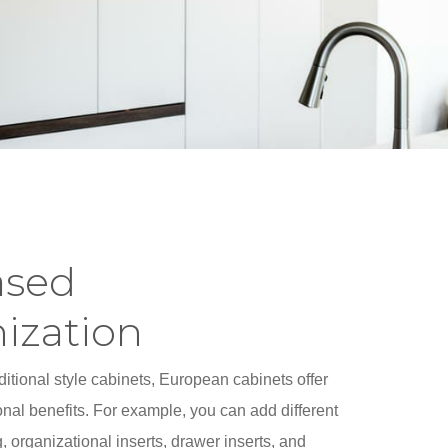
ased
ization
itional style cabinets, European cabinets offer
nal benefits. For example, you can add different
, organizational inserts, drawer inserts, and