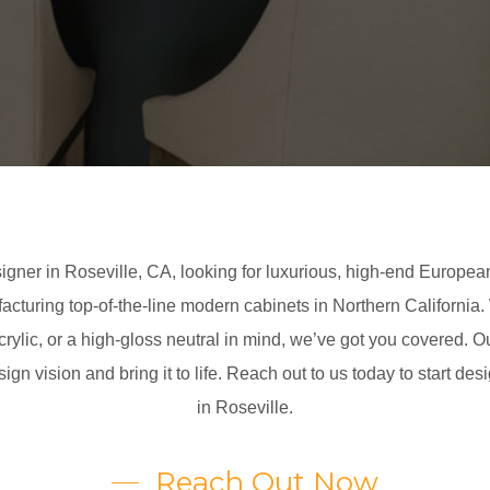
igner in Roseville, CA, looking for luxurious, high-end European
facturing top-of-the-line modern cabinets in Northern California
ylic, or a high-gloss neutral in mind, we’ve got you covered. O
esign vision and bring it to life. Reach out to us today to start 
in Roseville.
Reach Out Now