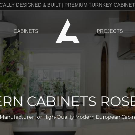
CALLY DESIGNED & BUILT | PREMIUM TURNKEY CABINE
CABINETS
PROJECTS
RN CABINETS ROSE
o Manufacturer for High-Quality Modern European Cabinets