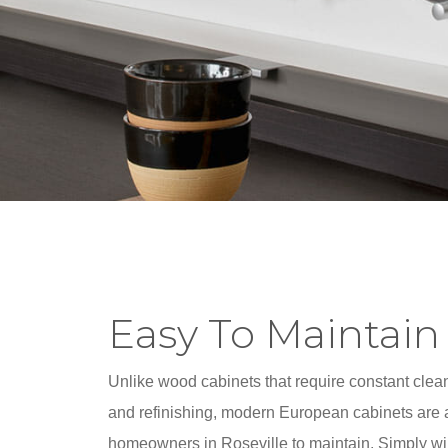
Easy To Maintain
Unlike wood cabinets that require constant clean
and refinishing, modern European cabinets are a
homeowners in Roseville to maintain. Simply w