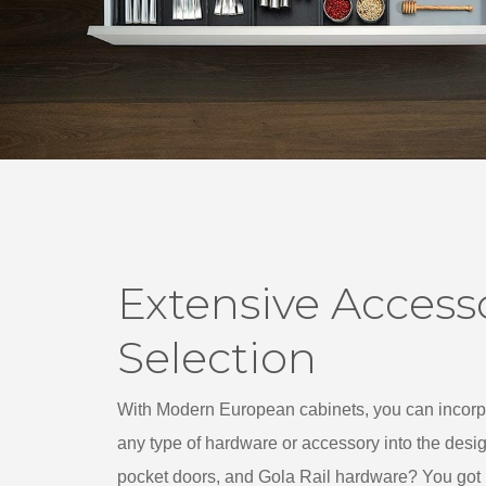
Extensive Access
Selection
With Modern European cabinets, you can incorpo
any type of hardware or accessory into the desi
pocket doors, and Gola Rail hardware? You got it