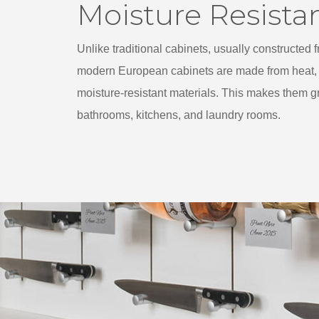
Moisture Resista
Unlike traditional cabinets, usually constructed
modern European cabinets are made from heat, 
moisture-resistant materials. This makes them gr
bathrooms, kitchens, and laundry rooms.