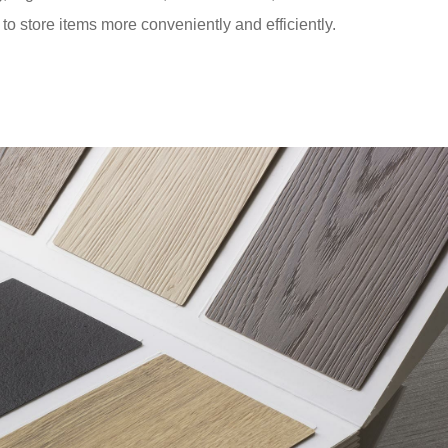
to store items more conveniently and efficiently.