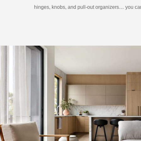
hinges, knobs, and pull-out organizers… you can 