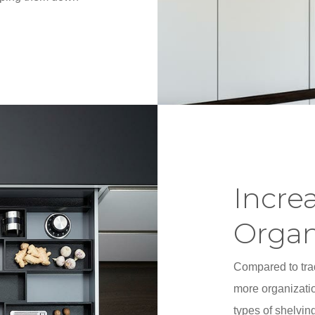
Incre
Organ
Compared to trad
more organizatio
types of shelving