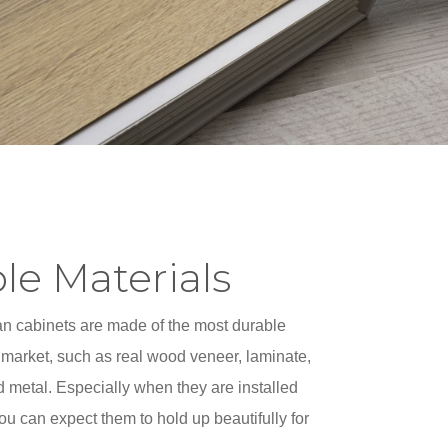
le Materials
 cabinets are made of the most durable
 market, such as real wood veneer, laminate,
d metal. Especially when they are installed
you can expect them to hold up beautifully for