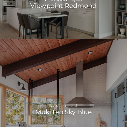
Viewpoint Redmond
Next Project
Mukilteo Sky Blue