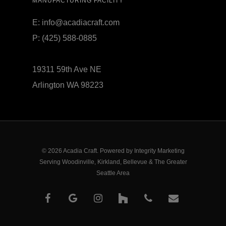
MANUFACTURING FACILITY
E:
info@acadiacraft.com
P:
(425) 588-0885
19311 59th Ave NE
Arlington WA 98223
© 2026 Acadia Craft. Powered by
Integrity Marketing
Serving Woodinville, Kirkland, Bellevue & The Greater
Seattle Area
facebook
google-
instagram
houzz
phone
email
plus