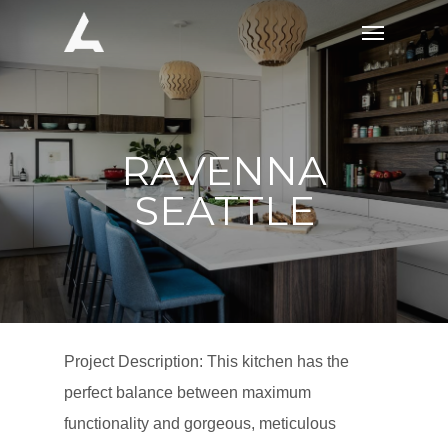
Skip
Menu
to
main
content
RAVENNA
SEATTLE
Project Description: This kitchen has the
perfect balance between maximum
functionality and gorgeous, meticulous