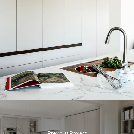
Previous Project