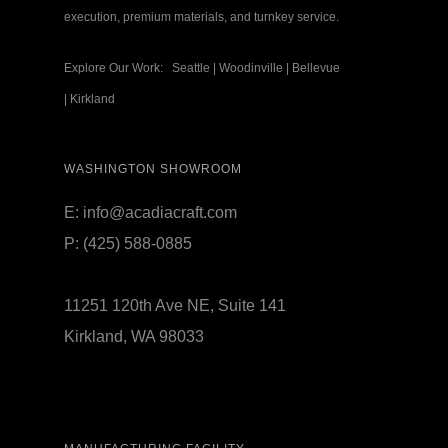
execution, premium materials, and turnkey service.
Explore Our Work:
Seattle
|
Woodinville
|
Bellevue
|
Kirkland
WASHINGTON SHOWROOM
E:
info@acadiacraft.com
P:
(425) 588-0885
11251 120th Ave NE, Suite 141
Kirkland, WA 98033