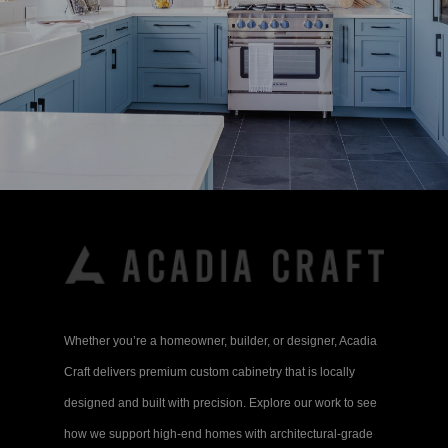
Whether you’re a homeowner, builder, or designer, Acadia
Craft delivers premium custom cabinetry that is locally
designed and built with precision. Explore our work to see
how we support high-end homes with architectural-grade