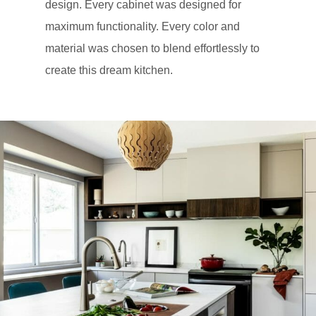
design. Every cabinet was designed for
maximum functionality. Every color and
material was chosen to blend effortlessly to
create this dream kitchen.