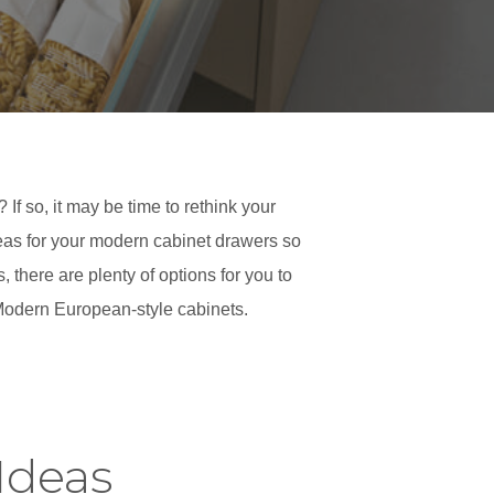
If so, it may be time to rethink your
deas for your modern cabinet drawers so
there are plenty of options for you to
 Modern European-style cabinets.
Ideas