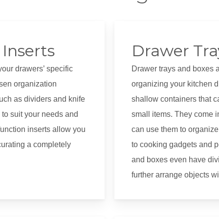
Inserts
Drawer Tra
your drawers’ specific
Drawer trays and boxes are
sen organization
organizing your kitchen d
ch as dividers and knife
shallow containers that c
to suit your needs and
small items. They come in
unction inserts allow you
can use them to organize 
urating a completely
to cooking gadgets and p
and boxes even have div
further arrange objects w