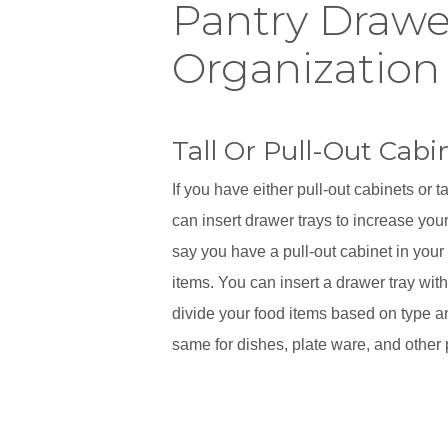
Pantry Drawe
Organization
Tall Or Pull-Out Cabi
If you have either pull-out cabinets or t
can insert drawer trays to increase your
say you have a pull-out cabinet in your
items. You can insert a drawer tray wit
divide your food items based on type a
same for dishes, plate ware, and other 