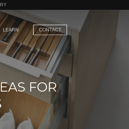
TRY
LEARN
CONTACT
EAS FOR
S