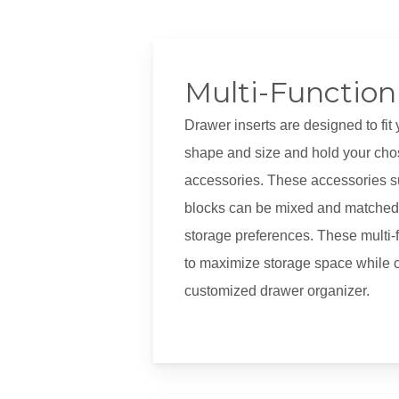
Multi-Function 
Drawer inserts are designed to fit 
shape and size and hold your cho
accessories. These accessories su
blocks can be mixed and matched 
storage preferences. These multi-f
to maximize storage space while c
customized drawer organizer.