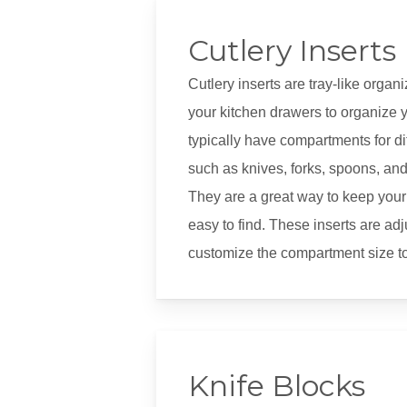
Cutlery Inserts
Cutlery inserts are tray-like organ
your kitchen drawers to organize y
typically have compartments for dif
such as knives, forks, spoons, and 
They are a great way to keep your
easy to find. These inserts are ad
customize the compartment size to 
Knife Blocks