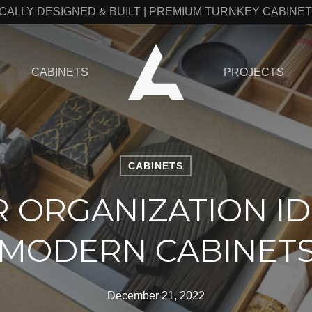
CALLY DESIGNED & BUILT | PREMIUM TURNKEY CABINE
CABINETS
PROJECTS
CABINETS
 ORGANIZATION ID
MODERN CABINET
December 21, 2022