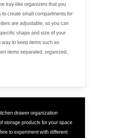
re tray-like organizers that you
 to create small compartments for
viders are adjustable, so you can
specific shape and size of your
t way to keep items such as
chen items separated, organized,
kitchen drawer organization
 of storage products for your space
free to experiment with different