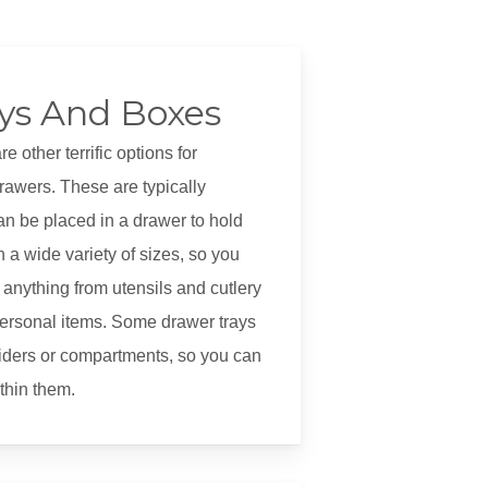
ys And Boxes
 other terrific options for
rawers. These are typically
an be placed in a drawer to hold
 a wide variety of sizes, so you
anything from utensils and cutlery
ersonal items. Some drawer trays
iders or compartments, so you can
ithin them.