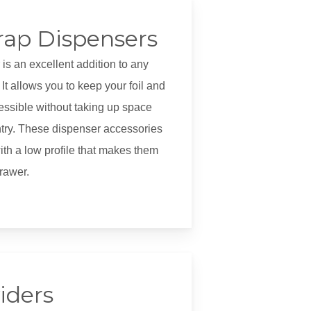
rap Dispensers
 is an excellent addition to any
It allows you to keep your foil and
essible without taking up space
ntry. These dispenser accessories
th a low profile that makes them
drawer.
iders