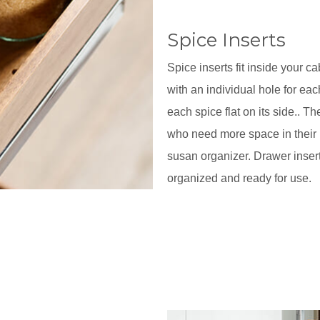
Spice Inserts
Spice inserts fit inside your 
with an individual hole for eac
each spice flat on its side.. 
who need more space in their p
susan organizer. Drawer inser
organized and ready for use.