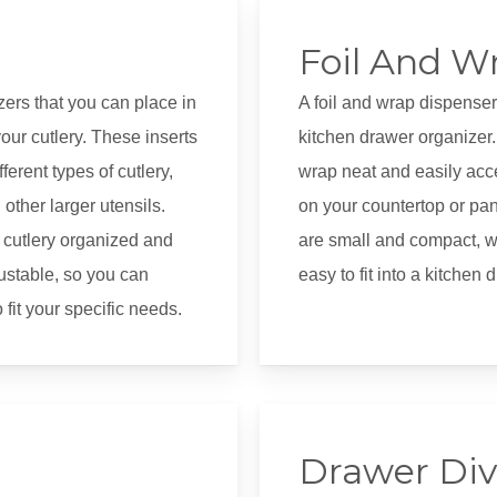
Foil And W
izers that you can place in
A foil and wrap dispenser
our cutlery. These inserts
kitchen drawer organizer. 
ferent types of cutlery,
wrap neat and easily acc
other larger utensils.
on your countertop or pa
 cutlery organized and
are small and compact, wi
justable, so you can
easy to fit into a kitchen 
fit your specific needs.
Drawer Div