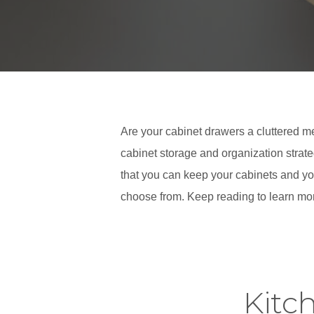
Are your cabinet drawers a cluttered me
cabinet storage and organization strate
that you can keep your cabinets and you
choose from. Keep reading to learn mor
Kitc