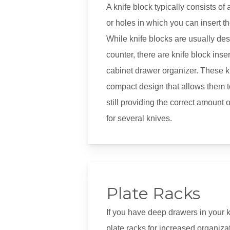
A knife block typically consists of 
or holes in which you can insert t
While knife blocks are usually des
counter, there are knife block insert
cabinet drawer organizer. These k
compact design that allows them to 
still providing the correct amount 
for several knives.
Plate Racks
If you have deep drawers in your k
plate racks for increased organiz