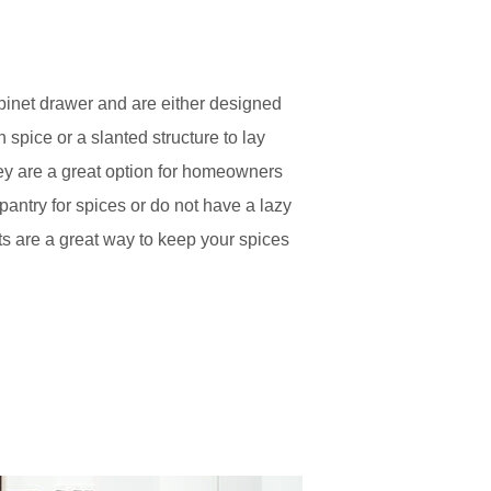
cabinet drawer and are either designed
h spice or a slanted structure to lay
They are a great option for homeowners
antry for spices or do not have a lazy
ts are a great way to keep your spices