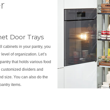
r
net Door Trays
all cabinets in your pantry, you
 level of organization. Let’s
 pantry that holds various food
h customized dividers and
nd size. You can also do the
pantry items.