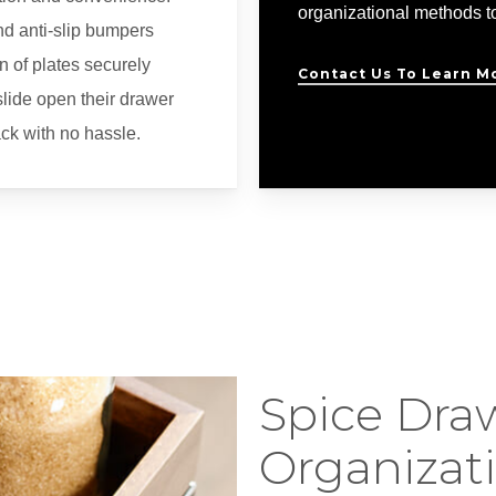
organizational methods to
nd anti-slip bumpers
n of plates securely
Contact Us To Learn M
lide open their drawer
rack with no hassle.
Spice Dra
Organizat