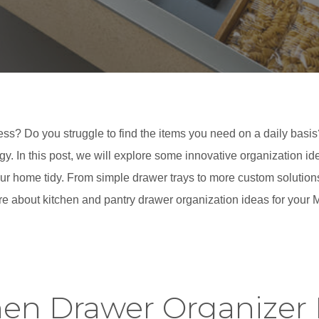
ss? Do you struggle to find the items you need on a daily basis? 
gy. In this post, we will explore some innovative organization i
r home tidy. From simple drawer trays to more custom solutions, 
e about kitchen and pantry drawer organization ideas for your
hen Drawer Organizer 