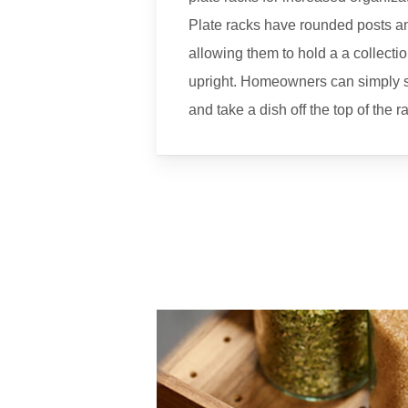
Plate racks have rounded posts a
allowing them to hold a a collectio
upright. Homeowners can simply s
and take a dish off the top of the 