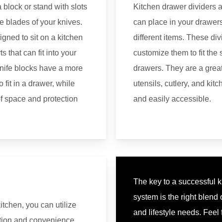
a block or stand with slots
Kitchen drawer dividers a
he blades of your knives.
can place in your drawers
igned to sit on a kitchen
different items. These di
s that can fit into your
customize them to fit the 
nife blocks have a more
drawers. They are a grea
fit in a drawer, while
utensils, cutlery, and kit
of space and protection
and easily accessible.
The key to a successful 
system is the right blend
itchen, you can utilize
and lifestyle needs. Feel 
ation and convenience.