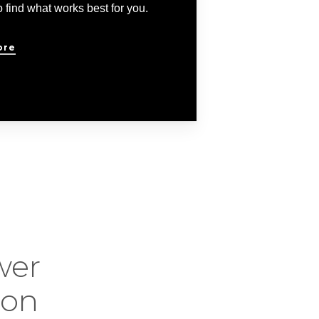
 find what works best for you.
ore
wer
ion